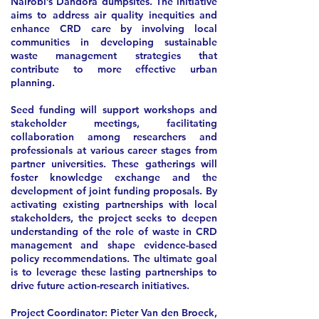
Nairobi’s Dandora dumpsites. The initiative
aims to address air quality inequities and
enhance CRD care by involving local
communities in developing sustainable
waste management strategies that
contribute to more effective urban
planning.
Seed funding will support workshops and
stakeholder meetings, facilitating
collaboration among researchers and
professionals at various career stages from
partner universities. These gatherings will
foster knowledge exchange and the
development of joint funding proposals. By
activating existing partnerships with local
stakeholders, the project seeks to deepen
understanding of the role of waste in CRD
management and shape evidence-based
policy recommendations. The ultimate goal
is to leverage these lasting partnerships to
drive future action-research initiatives.
Project Coordinator:
Pieter Van den Broeck,