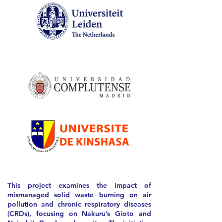
This project examines the impact of
mismanaged solid waste burning on air
pollution and chronic respiratory diseases
(CRDs), focusing on Nakuru’s Gioto and