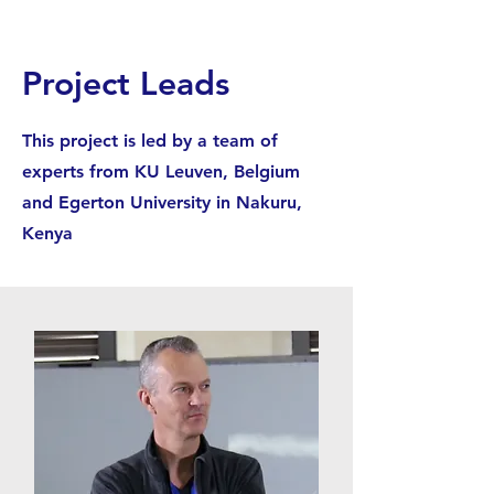
Project Leads
This project is led by a team of
experts from KU Leuven, Belgium
and Egerton University in Nakuru,
Kenya