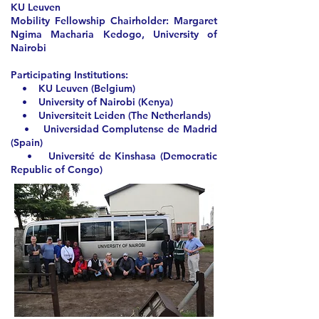
KU Leuven
Mobility Fellowship Chairholder:
Margaret
Ngima Macharia Kedogo, University of
Nairobi
Participating Institutions:
• KU Leuven (Belgium)
• University of Nairobi (Kenya)
• Universiteit Leiden (The Netherlands)
• Universidad Complutense de Madrid
(Spain)
• Université de Kinshasa (Democratic
Republic of Congo)