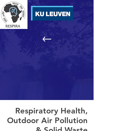
Respiratory Health,
Outdoor Air Pollution
& Solid Waste