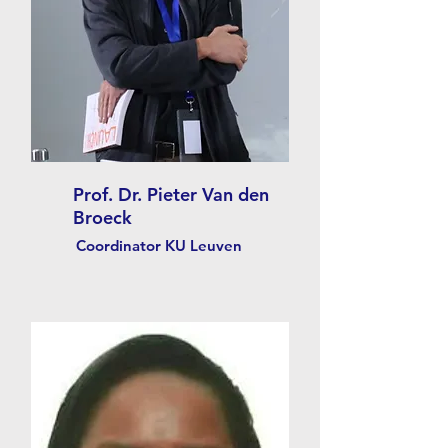
Prof. Dr. Pieter Van den
Broeck
Coordinator KU Leuven