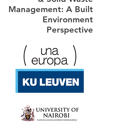
Management: A Built
Environment
Perspective