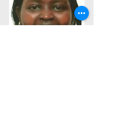
Dr. Margaret Kedogo
Coordinator University of
Nairobi