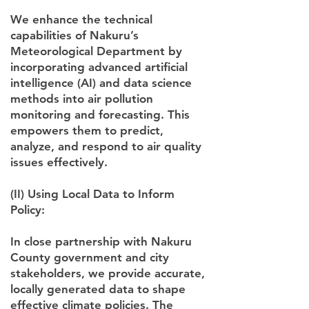
We enhance the technical
capabilities of Nakuru’s
Meteorological Department by
incorporating advanced artificial
intelligence (AI) and data science
methods into air pollution
monitoring and forecasting. This
empowers them to predict,
analyze, and respond to air quality
issues effectively.
(II) Using Local Data to Inform
Policy:
In close partnership with Nakuru
County government and city
stakeholders, we provide accurate,
locally generated data to shape
effective climate policies. The