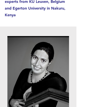
experts from KU Leuven, Belgium
and Egerton University in Nakuru,
Kenya