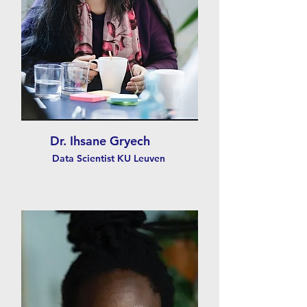
Dr. Ihsane Gryech
Data Scientist KU Leuven