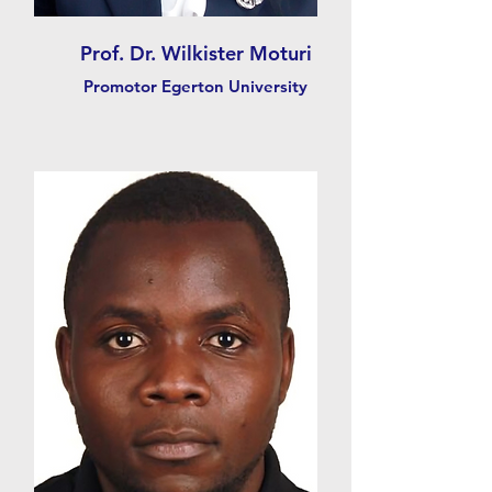
Prof. Dr. Wilkister Moturi
Promotor Egerton University