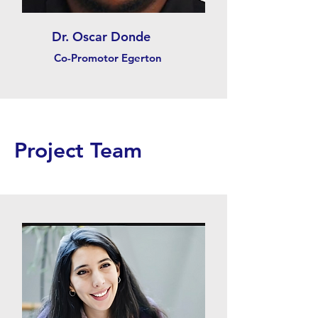
Dr. Oscar Donde
Co-Promotor Egerton
Project Team