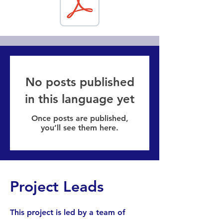
No posts published
in this language yet
Once posts are published,
you’ll see them here.
Project Leads
This project is led by a team of